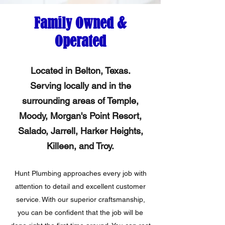
Family Owned &
Operated
Located in Belton, Texas.
Serving locally and in the
surrounding areas of Temple,
Moody, Morgan's Point Resort,
Salado, Jarrell, Harker Heights,
Killeen, and Troy.
Hunt Plumbing approaches every job with
attention to detail and excellent customer
service. With our superior craftsmanship,
you can be confident that the job will be