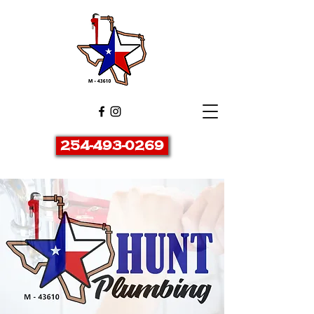
254-493-0269