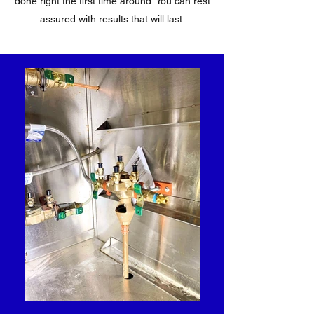
done right the first time around. You can rest
assured with results that will last.