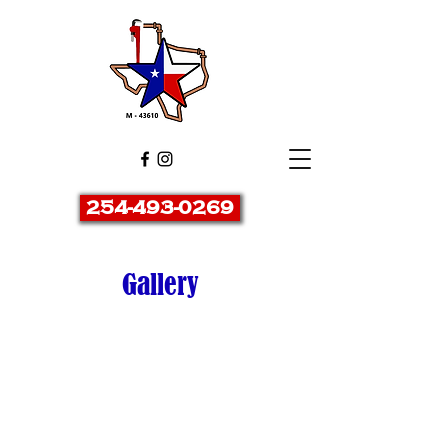
254-493-0269
Gallery