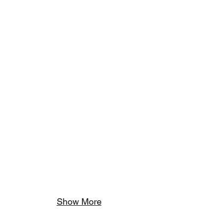
Show More