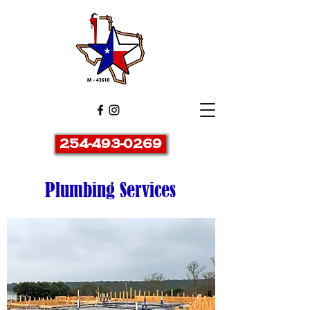
254-493-0269
Plumbing Services