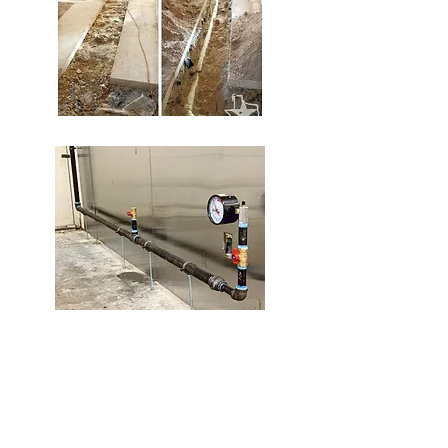
Gas Piping