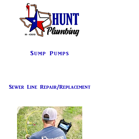
Sump Pumps
Sewer Line Repair/Replacement