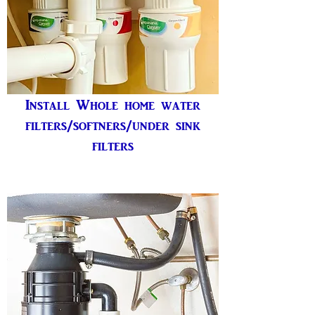
Install Whole home water
filters/softners/under sink
filters