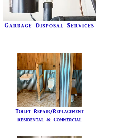
Garbage Disposal Services
Toilet Repair/Replacement
Residental & Commercial