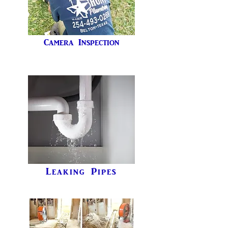
Camera Inspection
Leaking Pipes