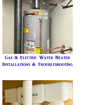
Gas & Electric Water Heater
Installations & Troubleshooting