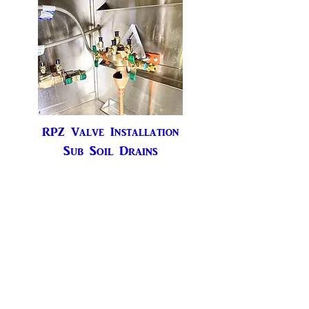
RPZ Valve Installation
Sub Soil Drains