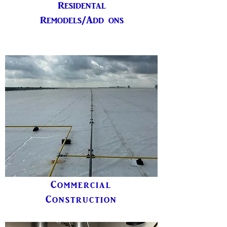
Residental
Remodels/Add ons
Commercial
Construction