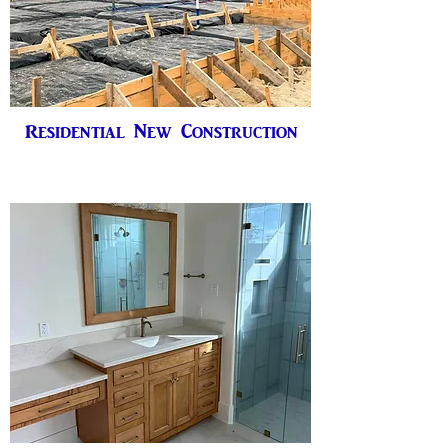
Residential New Construction